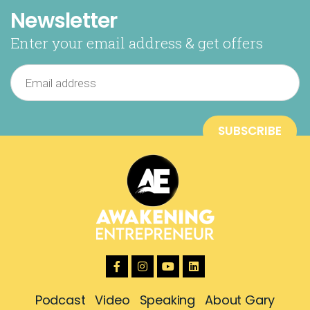
Newsletter
Enter your email address & get offers
Podcast
Video
Speaking
About Gary