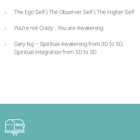
The Ego Self | The Observer Self | The Higher Self
You’re not Crazy… You are Awakening
Gary Ng – Spiritual Awakening from 3D to 5D,
Spiritual Integration from 5D to 3D