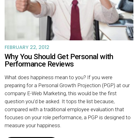
FEBRUARY 22, 2012
Why You Should Get Personal with
Performance Reviews
What does happiness mean to you? If you were
preparing for a Personal Growth Projection (PGP) at our
company E-Web Marketing, this would be the first
question you’d be asked. It tops the list because,
compared with a traditional employee evaluation that
focuses on your role performance, a PGP is designed to
measure your happiness.