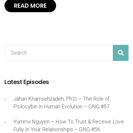
READ MORE
Latest Episodes
Jahan Khamsehzadeh, Ph.D. – The Role of
Psilocybin In Human Evolution – GNG #57
Yummii Nguyen – How To Trust & Receive Love
Fully In Your Relationships – GNG #56