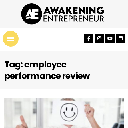
Tag: employee
performance review