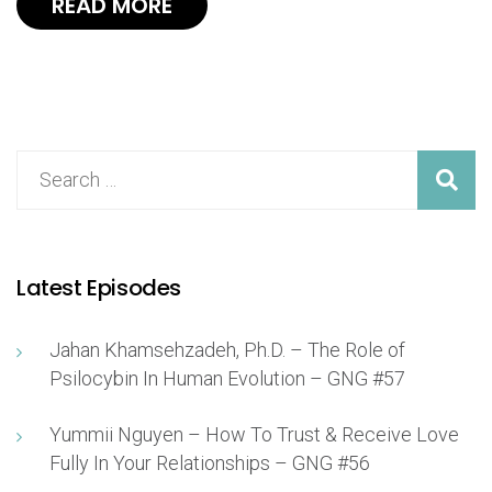
READ MORE
Latest Episodes
Jahan Khamsehzadeh, Ph.D. – The Role of
Psilocybin In Human Evolution – GNG #57
Yummii Nguyen – How To Trust & Receive Love
Fully In Your Relationships – GNG #56