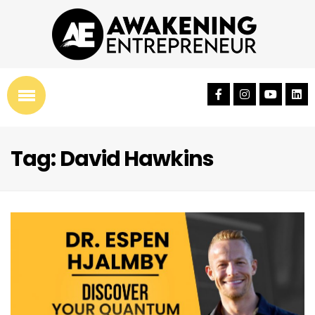
Tag: David Hawkins