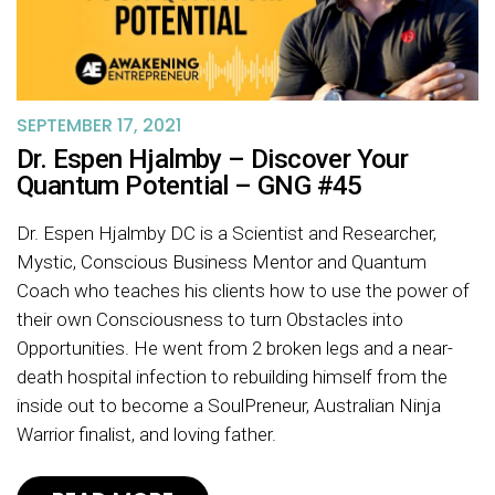
SEPTEMBER 17, 2021
Dr. Espen Hjalmby – Discover Your
Quantum Potential – GNG #45
Dr. Espen Hjalmby DC is a Scientist and Researcher,
Mystic, Conscious Business Mentor and Quantum
Coach who teaches his clients how to use the power of
their own Consciousness to turn Obstacles into
Opportunities. He went from 2 broken legs and a near-
death hospital infection to rebuilding himself from the
inside out to become a SoulPreneur, Australian Ninja
Warrior finalist, and loving father.