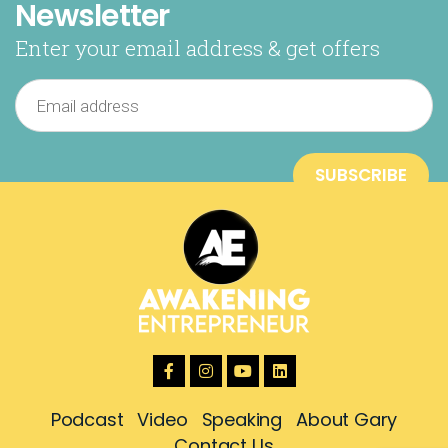
Newsletter
Enter your email address & get offers
Podcast
Video
Speaking
About Gary
Contact Us