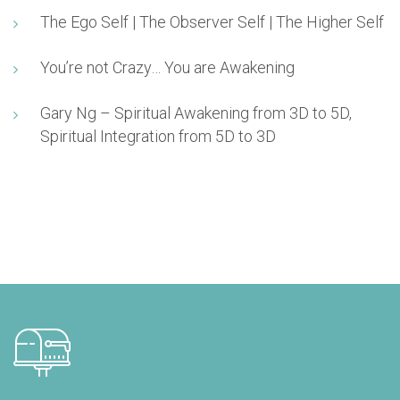
The Ego Self | The Observer Self | The Higher Self
You’re not Crazy… You are Awakening
Gary Ng – Spiritual Awakening from 3D to 5D,
Spiritual Integration from 5D to 3D