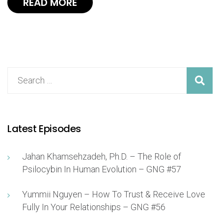
READ MORE
Latest Episodes
Jahan Khamsehzadeh, Ph.D. – The Role of
Psilocybin In Human Evolution – GNG #57
Yummii Nguyen – How To Trust & Receive Love
Fully In Your Relationships – GNG #56