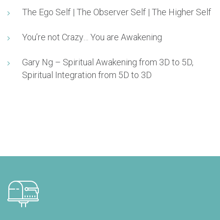
The Ego Self | The Observer Self | The Higher Self
You’re not Crazy… You are Awakening
Gary Ng – Spiritual Awakening from 3D to 5D,
Spiritual Integration from 5D to 3D