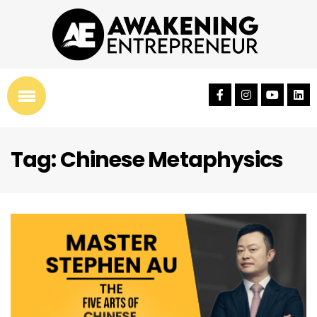
Tag: Chinese Metaphysics