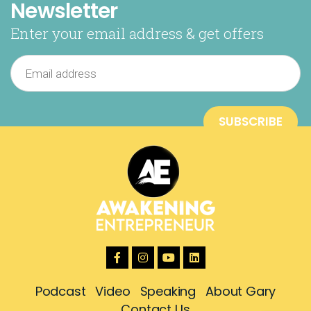
Newsletter
Enter your email address & get offers
Podcast
Video
Speaking
About Gary
Contact Us