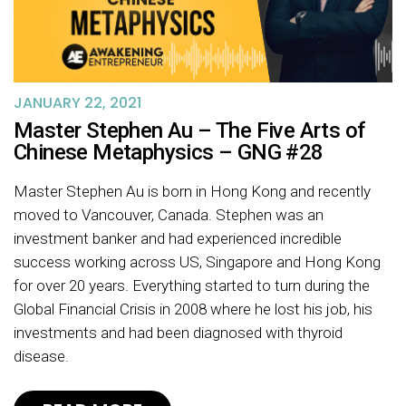
JANUARY 22, 2021
Master Stephen Au – The Five Arts of
Chinese Metaphysics – GNG #28
Master Stephen Au is born in Hong Kong and recently
moved to Vancouver, Canada. Stephen was an
investment banker and had experienced incredible
success working across US, Singapore and Hong Kong
for over 20 years. Everything started to turn during the
Global Financial Crisis in 2008 where he lost his job, his
investments and had been diagnosed with thyroid
disease.