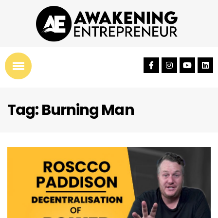
Tag: Burning Man