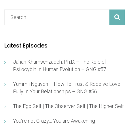
Latest Episodes
Jahan Khamsehzadeh, Ph.D. – The Role of
Psilocybin In Human Evolution – GNG #57
Yummii Nguyen – How To Trust & Receive Love
Fully In Your Relationships – GNG #56
The Ego Self | The Observer Self | The Higher Self
You’re not Crazy… You are Awakening