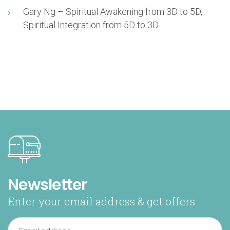
Gary Ng – Spiritual Awakening from 3D to 5D,
Spiritual Integration from 5D to 3D
Newsletter
Enter your email address & get offers