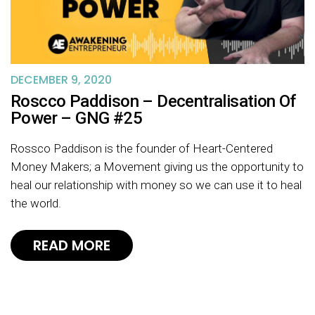
DECEMBER 9, 2020
Roscco Paddison – Decentralisation Of
Power – GNG #25
Rossco Paddison is the founder of Heart-Centered
Money Makers; a Movement giving us the opportunity to
heal our relationship with money so we can use it to heal
the world.
READ MORE