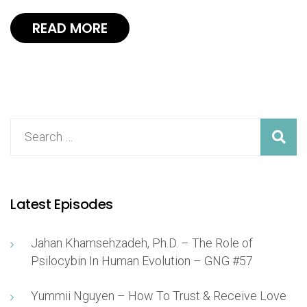
READ MORE
Latest Episodes
Jahan Khamsehzadeh, Ph.D. – The Role of
Psilocybin In Human Evolution – GNG #57
Yummii Nguyen – How To Trust & Receive Love