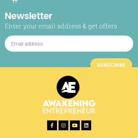
Newsletter
Enter your email address & get offers