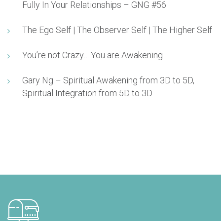
Fully In Your Relationships – GNG #56
The Ego Self | The Observer Self | The Higher Self
You’re not Crazy… You are Awakening
Gary Ng – Spiritual Awakening from 3D to 5D,
Spiritual Integration from 5D to 3D