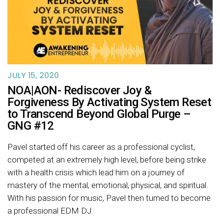
JULY 15, 2020
NOA|AON- Rediscover Joy &
Forgiveness By Activating System Reset
to Transcend Beyond Global Purge –
GNG #12
Pavel started off his career as a professional cyclist,
competed at an extremely high level, before being strike
with a health crisis which lead him on a journey of
mastery of the mental, emotional, physical, and spiritual.
With his passion for music, Pavel then turned to become
a professional EDM DJ.