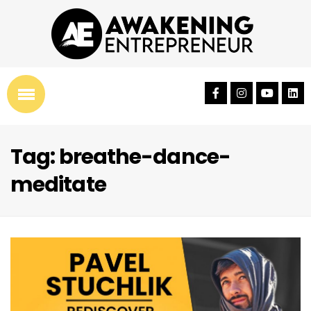
Tag: breathe-dance-
meditate