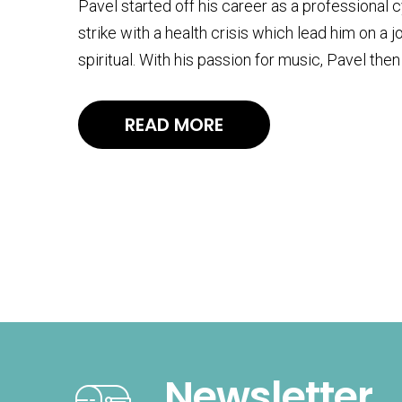
Pavel started off his career as a professional 
strike with a health crisis which lead him on a 
spiritual. With his passion for music, Pavel t
READ MORE
Newsletter