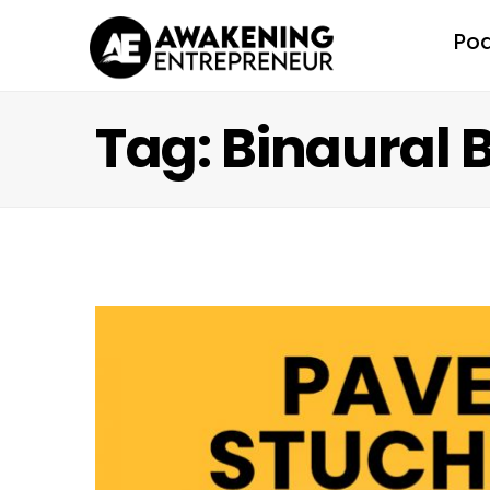
Po
Tag: Binaural 