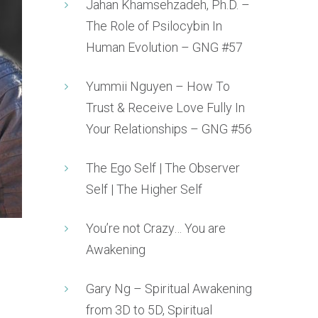
Jahan Khamsehzadeh, Ph.D. –
The Role of Psilocybin In
Human Evolution – GNG #57
Yummii Nguyen – How To
Trust & Receive Love Fully In
Your Relationships – GNG #56
The Ego Self | The Observer
Self | The Higher Self
You’re not Crazy… You are
Awakening
Gary Ng – Spiritual Awakening
from 3D to 5D, Spiritual