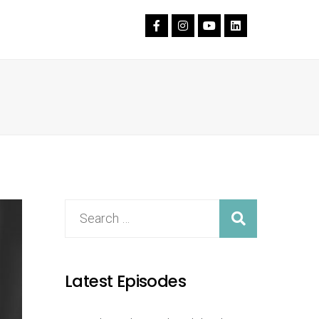
Latest Episodes