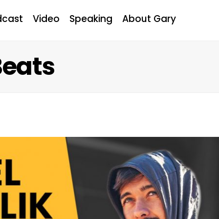
dcast
Video
Speaking
About Gary
Beats