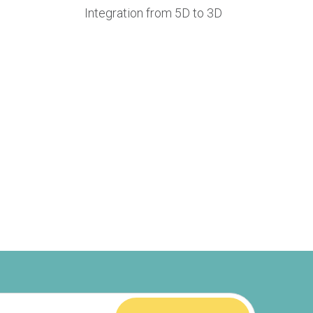
Integration from 5D to 3D