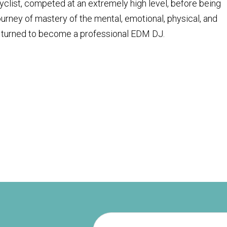
cyclist, competed at an extremely high level, before being
journey of mastery of the mental, emotional, physical, and
hen turned to become a professional EDM DJ.