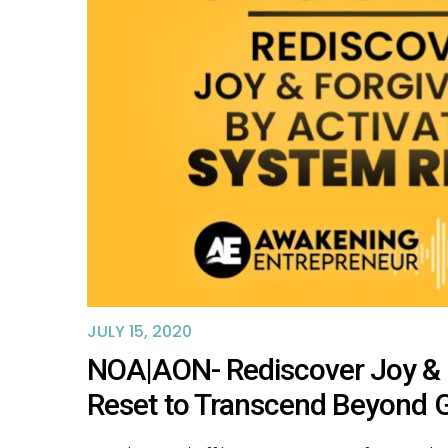
JULY 15, 2020
NOA|AON- Rediscover Joy & 
Reset to Transcend Beyond 