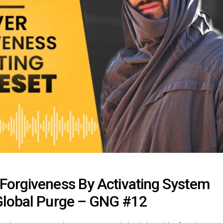
Forgiveness By Activating System
Global Purge – GNG #12