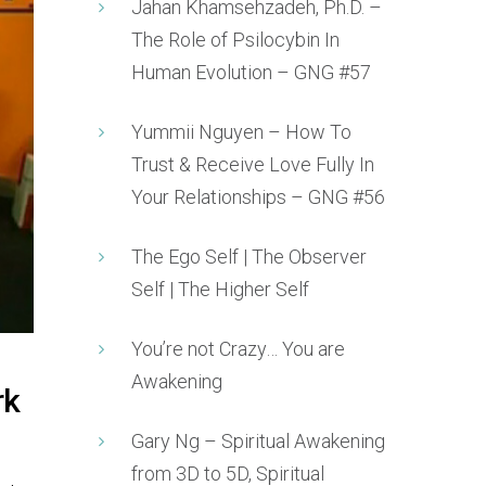
Jahan Khamsehzadeh, Ph.D. –
The Role of Psilocybin In
Human Evolution – GNG #57
Yummii Nguyen – How To
Trust & Receive Love Fully In
Your Relationships – GNG #56
The Ego Self | The Observer
Self | The Higher Self
You’re not Crazy… You are
Awakening
rk
Gary Ng – Spiritual Awakening
from 3D to 5D, Spiritual