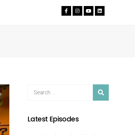
Latest Episodes