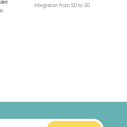
Take
Integration from 5D to 3D
to