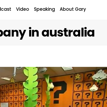
dcast
Video
Speaking
About Gary
any in australia