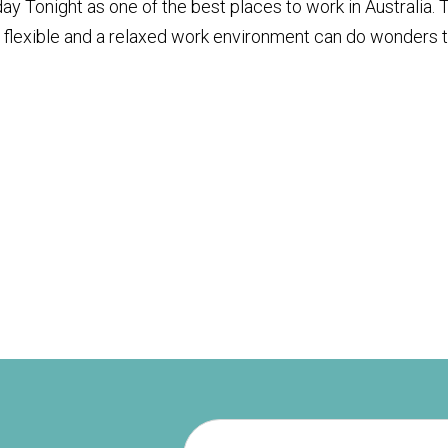
 Tonight as one of the best places to work in Australia. 
, flexible and a relaxed work environment can do wonders 