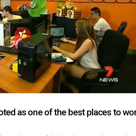
ed as one of the best places to wo