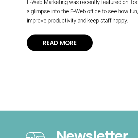
E-Web Marketing was recently featured on Today
a glimpse into the E-Web office to see how fun
improve productivity and keep staff happy.
READ MORE
Newsletter