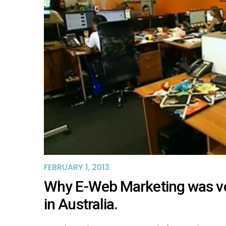
FEBRUARY 1, 2013
Why E-Web Marketing was vot
in Australia.