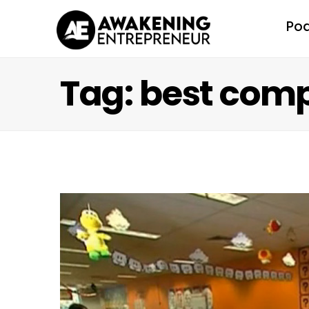
Po
Tag: best comp