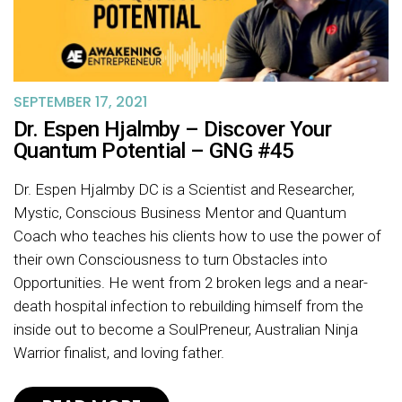
SEPTEMBER 17, 2021
Dr. Espen Hjalmby – Discover Your
Quantum Potential – GNG #45
Dr. Espen Hjalmby DC is a Scientist and Researcher,
Mystic, Conscious Business Mentor and Quantum
Coach who teaches his clients how to use the power of
their own Consciousness to turn Obstacles into
Opportunities. He went from 2 broken legs and a near-
death hospital infection to rebuilding himself from the
inside out to become a SoulPreneur, Australian Ninja
Warrior finalist, and loving father.