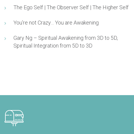
The Ego Self | The Observer Self | The Higher Self
You’re not Crazy… You are Awakening
Gary Ng – Spiritual Awakening from 3D to 5D,
Spiritual Integration from 5D to 3D