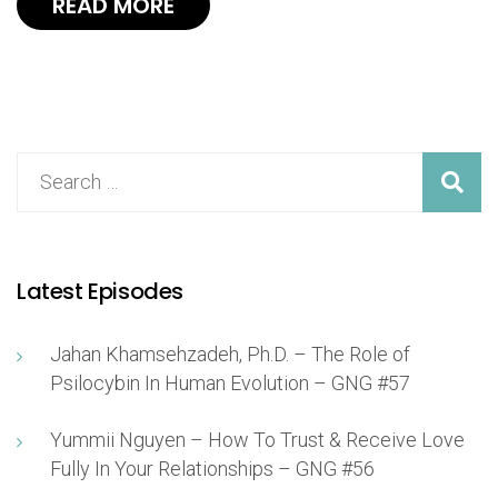
READ MORE
Latest Episodes
Jahan Khamsehzadeh, Ph.D. – The Role of
Psilocybin In Human Evolution – GNG #57
Yummii Nguyen – How To Trust & Receive Love
Fully In Your Relationships – GNG #56