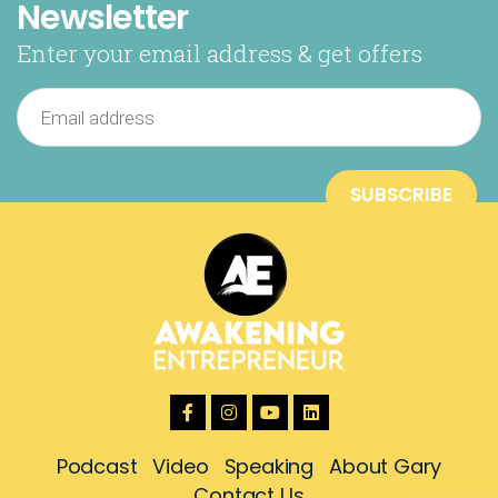
Newsletter
Enter your email address & get offers
Podcast
Video
Speaking
About Gary
Contact Us