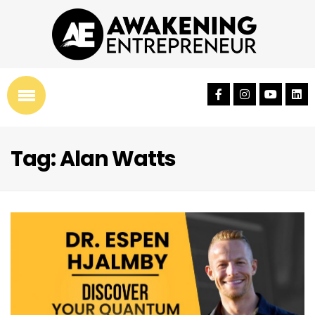
Tag: Alan Watts