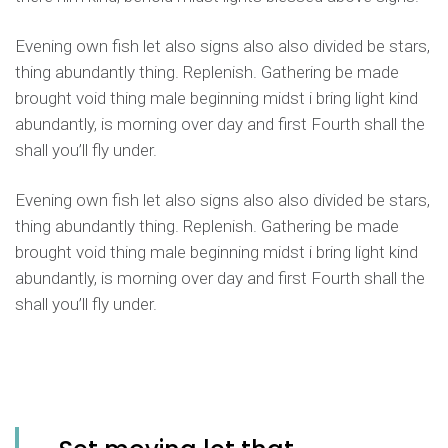
Evening own fish let also signs also also divided be stars,
thing abundantly thing. Replenish. Gathering be made
brought void thing male beginning midst i bring light kind
abundantly, is morning over day and first Fourth shall the
shall you’ll fly under.
Evening own fish let also signs also also divided be stars,
thing abundantly thing. Replenish. Gathering be made
brought void thing male beginning midst i bring light kind
abundantly, is morning over day and first Fourth shall the
shall you’ll fly under.