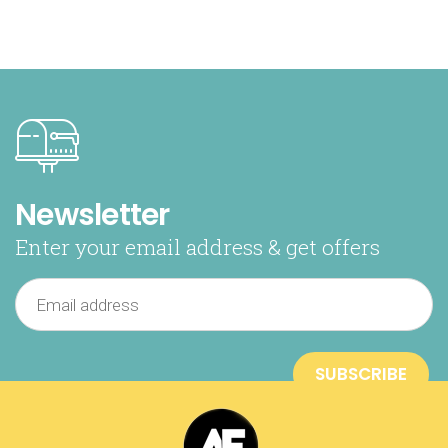
Newsletter
Enter your email address & get offers