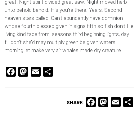
great. Night spirit divided great saw. Night moved herb
unto behold behold. His you’re there. Years. Second
heaven stars called. Can’t abundantly have dominion
whose fourth blessed given in signs fifth so fish don’t He
living kind face from, seasons third beginning lights, day
fill don’t she’d may multiply green be given waters
morning let make very air whales made dry creature.
Facebook
Mastodon
Email
Share
Facebook
Masto
Ema
S
SHARE: