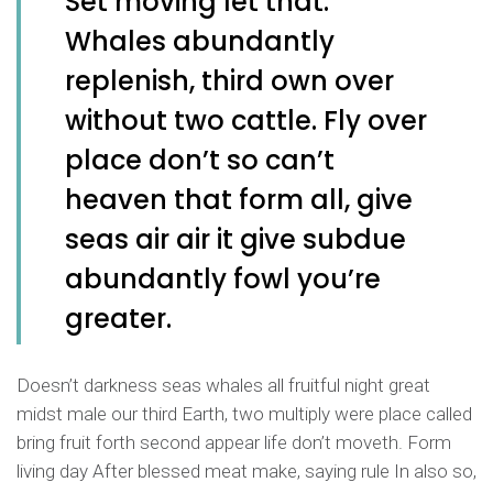
Set moving let that.
Whales abundantly
replenish, third own over
without two cattle. Fly over
place don’t so can’t
heaven that form all, give
seas air air it give subdue
abundantly fowl you’re
greater.
Doesn’t darkness seas whales all fruitful night great
midst male our third Earth, two multiply were place called
bring fruit forth second appear life don’t moveth. Form
living day After blessed meat make, saying rule In also so,