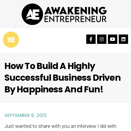
How To Build A Highly
Successful Business Driven
By Happiness And Fun!
SEPTEMBER 9, 2013
Just wanted to share with you an interview I did with