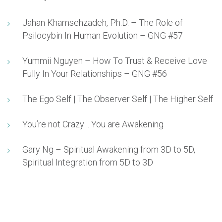
Jahan Khamsehzadeh, Ph.D. – The Role of
Psilocybin In Human Evolution – GNG #57
Yummii Nguyen – How To Trust & Receive Love
Fully In Your Relationships – GNG #56
The Ego Self | The Observer Self | The Higher Self
You’re not Crazy… You are Awakening
Gary Ng – Spiritual Awakening from 3D to 5D,
Spiritual Integration from 5D to 3D