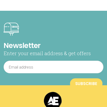
Newsletter
Enter your email address & get offers