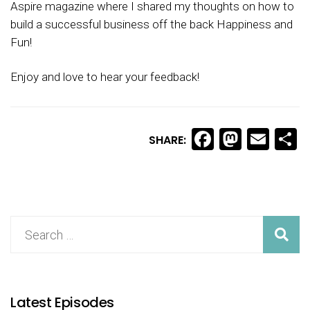
Aspire magazine where I shared my thoughts on how to
build a successful business off the back Happiness and
Fun!
Enjoy and love to hear your feedback!
Facebook
Masto
Ema
S
SHARE:
Latest Episodes