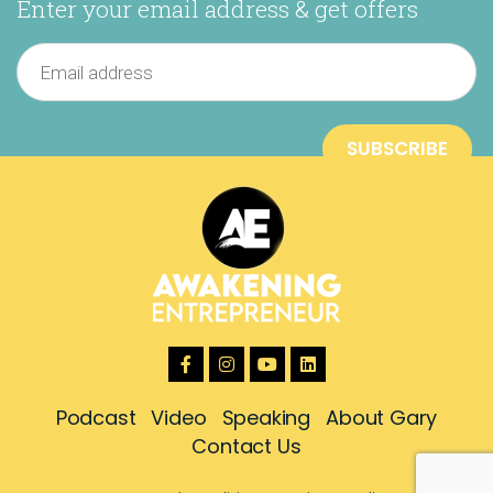
Enter your email address & get offers
Podcast
Video
Speaking
About Gary
Contact Us