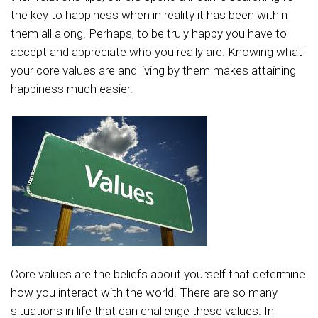
the key to happiness when in reality it has been within
them all along. Perhaps, to be truly happy you have to
accept and appreciate who you really are. Knowing what
your core values are and living by them makes attaining
happiness much easier.
Core values are the beliefs about yourself that determine
how you interact with the world. There are so many
situations in life that can challenge these values. In