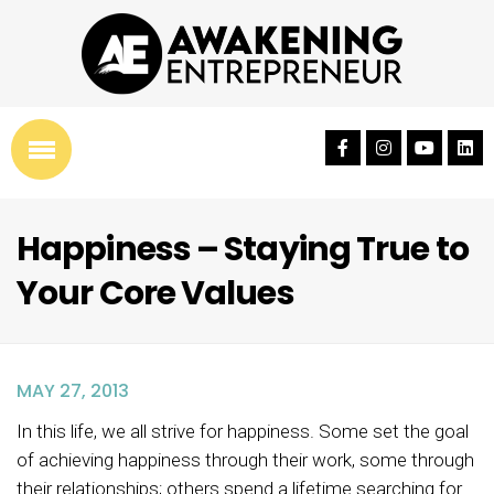
Happiness – Staying True to
Your Core Values
MAY 27, 2013
In this life, we all strive for happiness. Some set the goal
of achieving happiness through their work, some through
their relationships; others spend a lifetime searching for