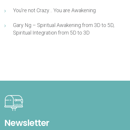
You’re not Crazy… You are Awakening
Gary Ng – Spiritual Awakening from 3D to 5D,
Spiritual Integration from 5D to 3D
Newsletter