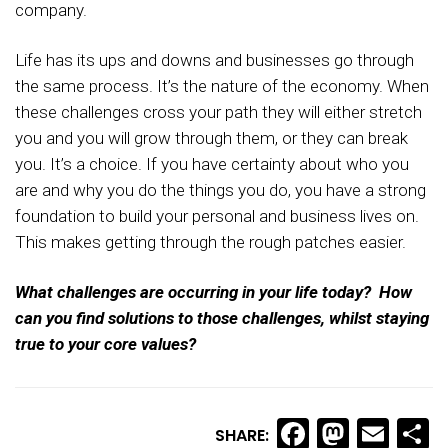
company.
Life has its ups and downs and businesses go through
the same process. It’s the nature of the economy. When
these challenges cross your path they will either stretch
you and you will grow through them, or they can break
you. It’s a choice. If you have certainty about who you
are and why you do the things you do, you have a strong
foundation to build your personal and business lives on.
This makes getting through the rough patches easier.
What challenges are occurring in your life today? How
can you find solutions to those challenges, whilst staying
true to your core values?
Facebook
Masto
Ema
S
SHARE: