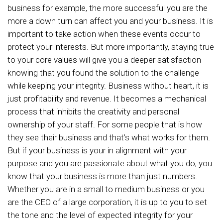
business for example, the more successful you are the
more a down turn can affect you and your business. It is
important to take action when these events occur to
protect your interests. But more importantly, staying true
to your core values will give you a deeper satisfaction
knowing that you found the solution to the challenge
while keeping your integrity. Business without heart, it is
just profitability and revenue. It becomes a mechanical
process that inhibits the creativity and personal
ownership of your staff. For some people that is how
they see their business and that’s what works for them.
But if your business is your in alignment with your
purpose and you are passionate about what you do, you
know that your business is more than just numbers.
Whether you are in a small to medium business or you
are the CEO of a large corporation, it is up to you to set
the tone and the level of expected integrity for your