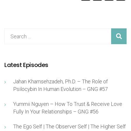
Latest Episodes
Jahan Khamsehzadeh, Ph.D. – The Role of
Psilocybin In Human Evolution – GNG #57
Yummii Nguyen – How To Trust & Receive Love
Fully In Your Relationships – GNG #56
The Ego Self | The Observer Self | The Higher Self