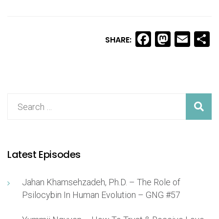
Facebook
Masto
Ema
S
SHARE:
Latest Episodes
Jahan Khamsehzadeh, Ph.D. – The Role of
Psilocybin In Human Evolution – GNG #57