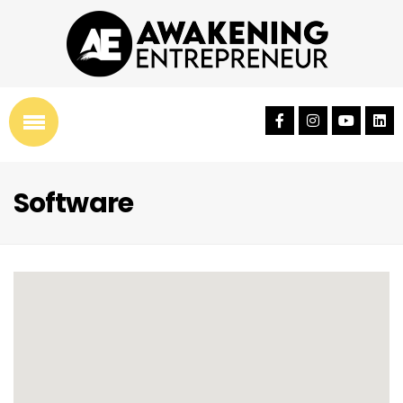
Software