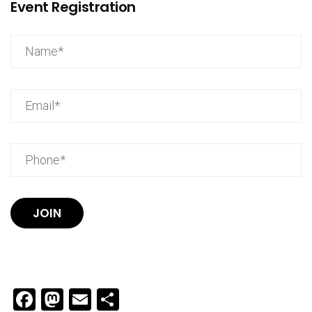
Event Registration
JOIN
Facebook
Mastodon
Email
Share