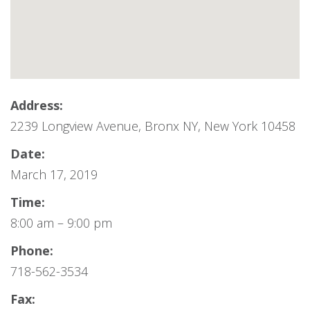
Address:
2239 Longview Avenue, Bronx NY, New York 10458
Date:
March 17, 2019
Time:
8:00 am – 9:00 pm
Phone:
718-562-3534
Fax: