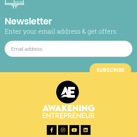
Newsletter
Enter your email address & get offers