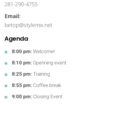
281-290-4755
Email:
betop@stylemix.net
Agenda
8:00 pm:
Welcome!
8:10 pm:
Openning event
8:25 pm:
Training
8:55 pm:
Coffee break
9:00 pm:
Closing Event