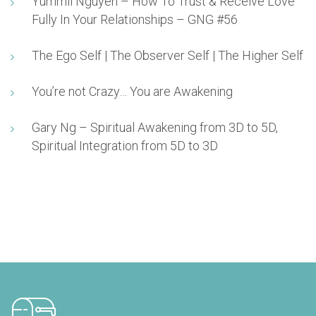
Yummii Nguyen – How To Trust & Receive Love
Fully In Your Relationships – GNG #56
The Ego Self | The Observer Self | The Higher Self
You’re not Crazy… You are Awakening
Gary Ng – Spiritual Awakening from 3D to 5D,
Spiritual Integration from 5D to 3D