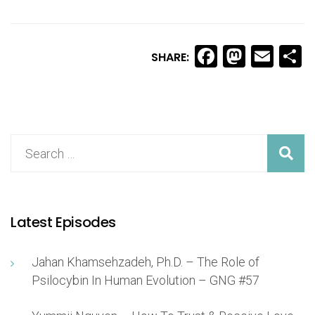
Facebook
Masto
Ema
S
SHARE:
Latest Episodes
Jahan Khamsehzadeh, Ph.D. – The Role of
Psilocybin In Human Evolution – GNG #57