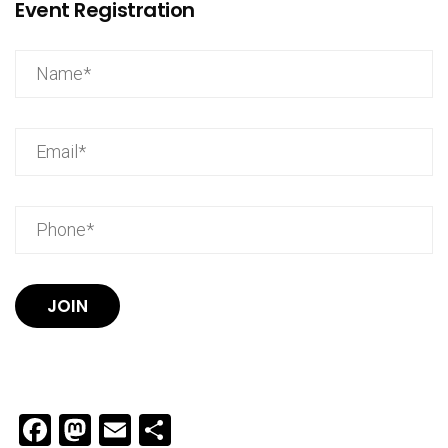
Event Registration
JOIN
Facebook
Mastodon
Email
Share