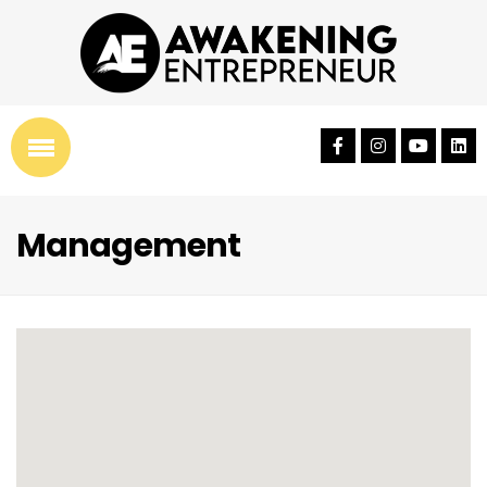
Management