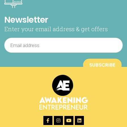
Newsletter
Enter your email address & get offers