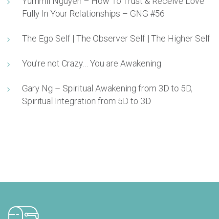
Yummii Nguyen – How To Trust & Receive Love
Fully In Your Relationships – GNG #56
The Ego Self | The Observer Self | The Higher Self
You’re not Crazy… You are Awakening
Gary Ng – Spiritual Awakening from 3D to 5D,
Spiritual Integration from 5D to 3D