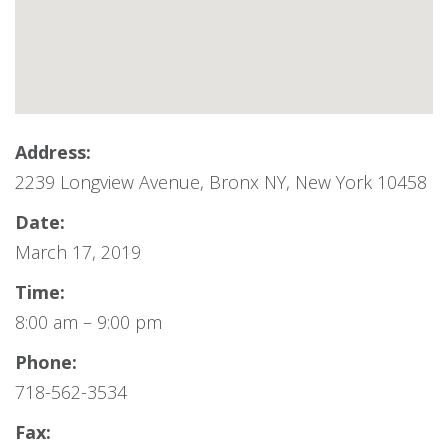
Address:
2239 Longview Avenue, Bronx NY, New York 10458
Date:
March 17, 2019
Time:
8:00 am – 9:00 pm
Phone:
718-562-3534
Fax: