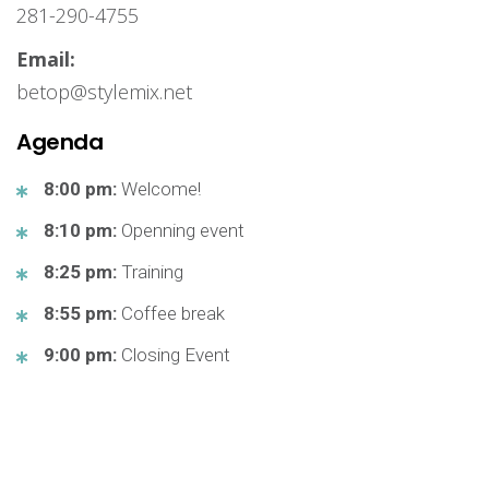
281-290-4755
Email:
betop@stylemix.net
Agenda
8:00 pm:
Welcome!
8:10 pm:
Openning event
8:25 pm:
Training
8:55 pm:
Coffee break
9:00 pm:
Closing Event