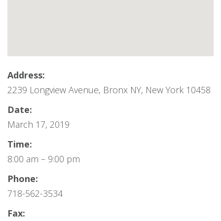
Address:
2239 Longview Avenue, Bronx NY, New York 10458
Date:
March 17, 2019
Time:
8:00 am – 9:00 pm
Phone:
718-562-3534
Fax: