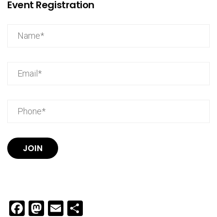
Event Registration
JOIN
Facebook
Mastodon
Email
Share