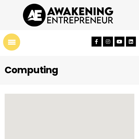
Computing