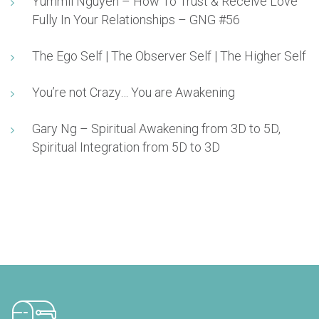
Yummii Nguyen – How To Trust & Receive Love
Fully In Your Relationships – GNG #56
The Ego Self | The Observer Self | The Higher Self
You’re not Crazy… You are Awakening
Gary Ng – Spiritual Awakening from 3D to 5D,
Spiritual Integration from 5D to 3D