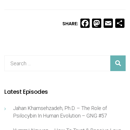
Facebook
Masto
Ema
S
SHARE:
Latest Episodes
Jahan Khamsehzadeh, Ph.D. – The Role of
Psilocybin In Human Evolution – GNG #57