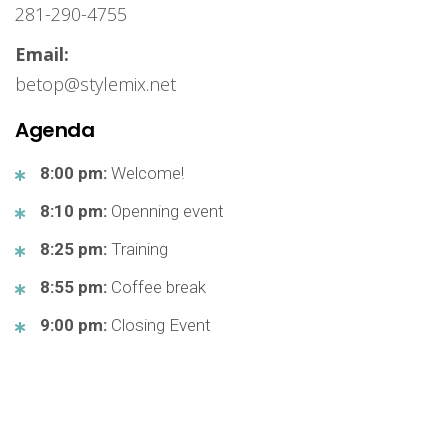
281-290-4755
Email:
betop@stylemix.net
Agenda
8:00 pm:
Welcome!
8:10 pm:
Openning event
8:25 pm:
Training
8:55 pm:
Coffee break
9:00 pm:
Closing Event