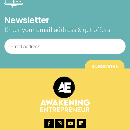
Newsletter
Enter your email address & get offers