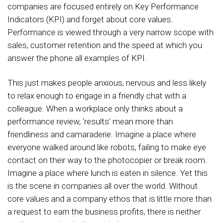
companies are focused entirely on Key Performance
Indicators (KPI) and forget about core values.
Performance is viewed through a very narrow scope with
sales, customer retention and the speed at which you
answer the phone all examples of KPI.
This just makes people anxious, nervous and less likely
to relax enough to engage in a friendly chat with a
colleague. When a workplace only thinks about a
performance review, ‘results’ mean more than
friendliness and camaraderie. Imagine a place where
everyone walked around like robots, failing to make eye
contact on their way to the photocopier or break room.
Imagine a place where lunch is eaten in silence. Yet this
is the scene in companies all over the world. Without
core values and a company ethos that is little more than
a request to earn the business profits, there is neither