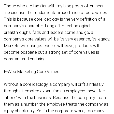
Those who are familiar with my blog posts often hear
me discuss the fundamental importance of core values.
This is because core ideology is the very definition of a
company’s character. Long after technological
breakthroughs, fads and leaders come and go, a
company’s core values will be its very essence, its legacy.
Markets will change, leaders will leave, products will
become obsolete but a strong set of core values is
constant and enduring.
E-Web Marketing Core Values
Without a core ideology, a company will drift aimlessly
through attempted expansion as employees never feel
‘at one’ with the business. Because the company treats
them as a number, the employee treats the company as
a pay check only. Yet in the corporate world, too many