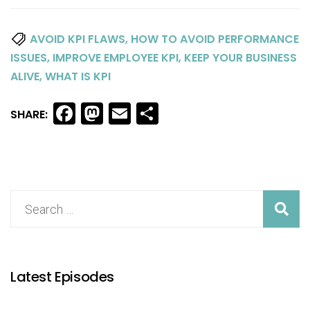
,
AVOID KPI FLAWS
HOW TO AVOID PERFORMANCE
,
,
ISSUES
IMPROVE EMPLOYEE KPI
KEEP YOUR BUSINESS
,
ALIVE
WHAT IS KPI
Facebook
Mastodon
Email
Share
SHARE:
Latest Episodes