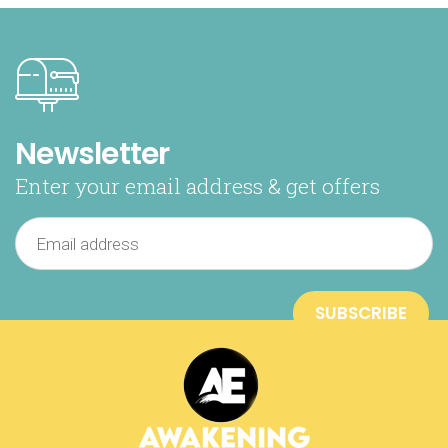
Newsletter
Enter your email address & get offers