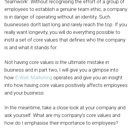
‘teamwork’. Without recognising the effort of a group of
employees to establish a genuine team ethic, a company
is in danger of operating without an identity. Such
businesses don’t last long and rarely reach the top. If you
really want longevity, you will do everything possible to
instil a set of core values that defines who the company
is and what it stands for.
Not having core values is the ultimate mistake in
business and in part two, I will give you a glimpse into
how
E-Web Marketing
operates and give you an insight
into how having core values positively affects employees
and your business.
In the meantime, take a close look at your company and
ask yourself: What are my company’s core values and
how do I emphasise their importance to employees?