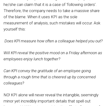
he/she can claim that it is a case of ‘following orders’.
Therefore, the company needs to take a massive share
of the blame. When it uses KPI as the sole
measurement of analysis, such mistakes will occur. Ask
yourself this:
Does KPI measure how often a colleague helped you out?
Will KPI reveal the positive mood on a Friday afternoon as
employees enjoy lunch together?
Can KPI convey the gratitude of an employee going
through a rough time that is cheered up by concerned
colleagues?
NO! KPI alone will never reveal the intangible, seemingly
minor yet incredibly important details that spell out