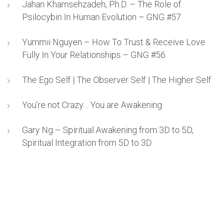
Jahan Khamsehzadeh, Ph.D. – The Role of
Psilocybin In Human Evolution – GNG #57
Yummii Nguyen – How To Trust & Receive Love
Fully In Your Relationships – GNG #56
The Ego Self | The Observer Self | The Higher Self
You’re not Crazy… You are Awakening
Gary Ng – Spiritual Awakening from 3D to 5D,
Spiritual Integration from 5D to 3D