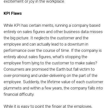
excitement or joy in the workplace.
KPI Flaws
While KPI has certain merits, running a company based
entirely on sales figures and other business data misses
the big picture. It neglects the customer and the
employee and can actually lead to a downturn in
performance over the course of time. If the company is
entirely about sales figures, what’s stopping the
employee from lying to the customer to make sales?
Consumers are promised the Earth but fall victim to
over-promising and under-delivering on the part of the
employee. Suddenly, the lifetime value of each customer
plummets and within a few years, the company falls into
financial difficulty.
While it is easy to point the finger at the employee,