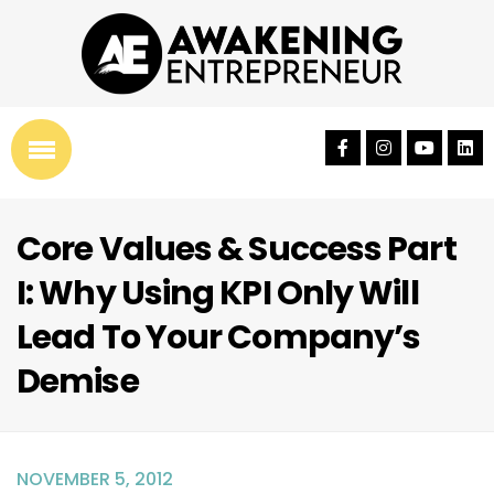
Core Values & Success Part
I: Why Using KPI Only Will
Lead To Your Company’s
Demise
NOVEMBER 5, 2012