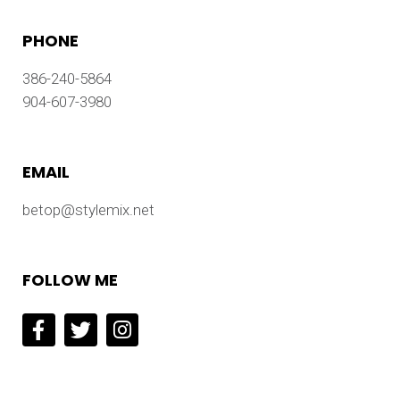
PHONE
386-240-5864
904-607-3980
EMAIL
betop@stylemix.net
FOLLOW ME