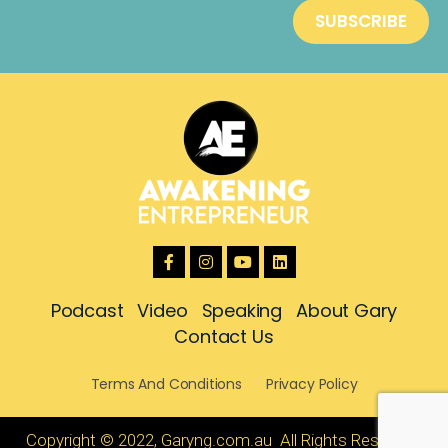
Podcast
Video
Speaking
About Gary
Contact Us
Terms And Conditions
Privacy Policy
Copyright © 2022, Garyng.com.au All Rights Reserved.