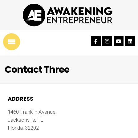
Contact Three
ADDRESS
1460 Franklin Avenue.
Jacksonville, FL
Florida, 32202