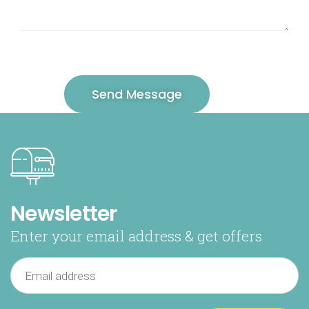
Newsletter
Enter your email address & get offers