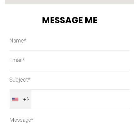
MESSAGE ME
+1