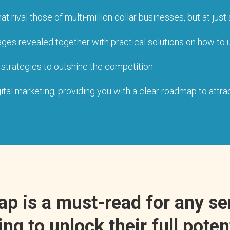
ival those of multi-million dollar businesses, but at just a
ges revealed together with practical solutions on how to un
 strategies to outshine the competition.
al marketing, providing you with a clear roadmap to attrac
Tap is a must-read for any s
ng to unlock their full poten