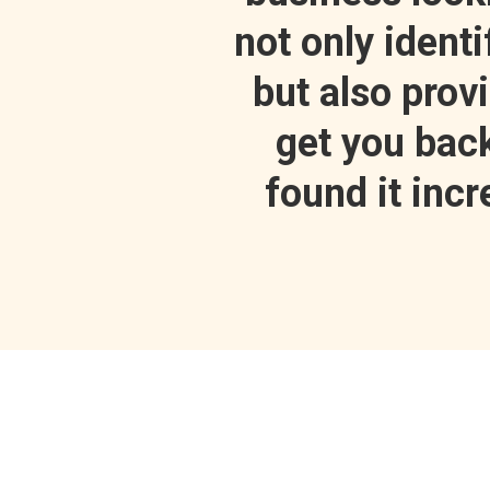
not only ident
but also prov
get you back 
found it inc