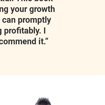
ing your growth
t can promptly
 profitably. I
ecommend it.”