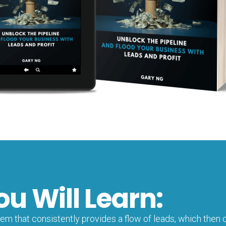
ou Will Learn:
m that consistently provides a flow of leads, which then c