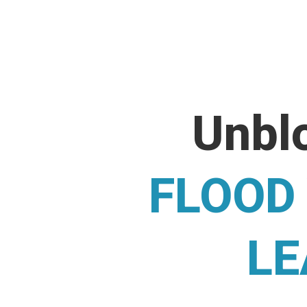
Unblo
FLOOD
LE