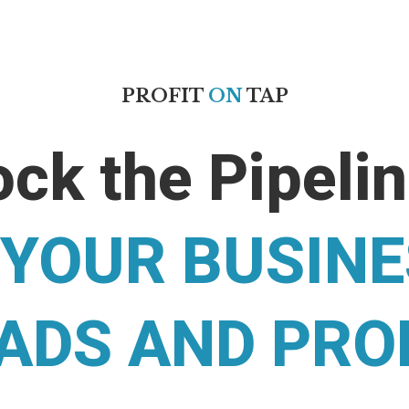
PROFIT
ON
TAP
ck the Pipeli
 YOUR BUSIN
ADS AND PRO