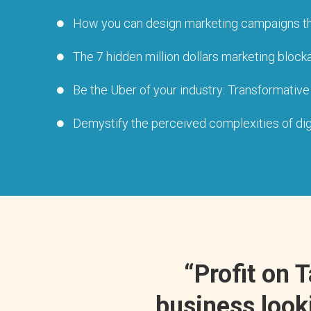
How you can design marketing campaigns that r
The 7 hidden million dollars marketing blocka
Be the Uber of your industry: Transformative
Demystify the perceived complexities of digit
“Profit on 
business looki