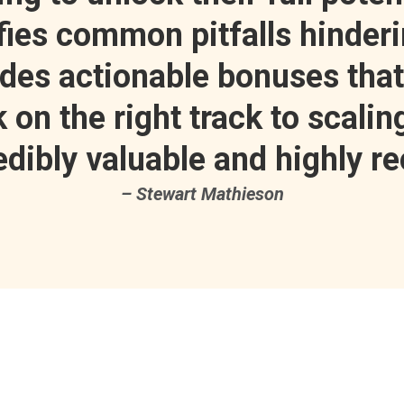
ifies common pitfalls hinder
ides actionable bonuses tha
on the right track to scaling
redibly valuable and highly r
– Stewart Mathieson