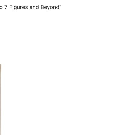
to 7 Figures and Beyond”