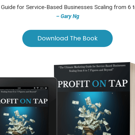
 Guide for Service-Based Businesses Scaling from 6 
– Gary Ng
Download The Book