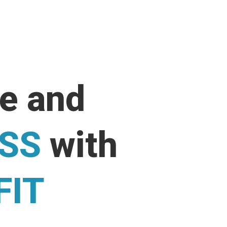
ne and
ESS
with
FIT