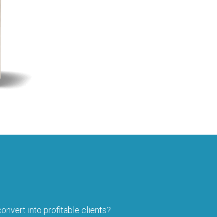
onvert into profitable clients?