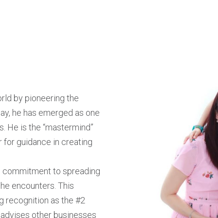
rld by pioneering the
way, he has emerged as one
s. He is the “mastermind”
 for guidance in creating
ing commitment to spreading
 he encounters. This
g recognition as the #2
y advises other businesses