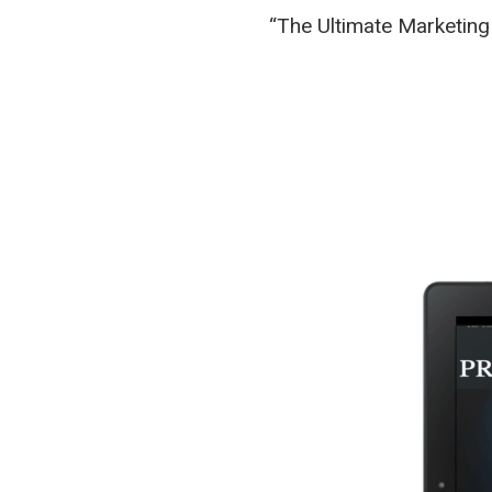
“The Ultimate Marketing