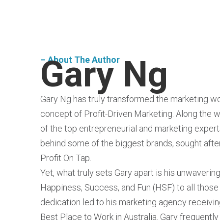
Gary Ng
– About The Author
Gary Ng has truly transformed the marketing wo
concept of Profit-Driven Marketing. Along the 
of the top entrepreneurial and marketing expert
behind some of the biggest brands, sought after
Profit On Tap.
Yet, what truly sets Gary apart is his unwaver
Happiness, Success, and Fun (HSF) to all those
dedication led to his marketing agency receivin
Best Place to Work in Australia. Gary frequentl