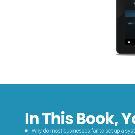
In This Book, Y
Why do most businesses fail to set up a syste