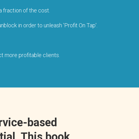
 fraction of the cost.
block in order to unleash 'Profit On Tap'.
t more profitable clients.
ervice-based
tial. This book